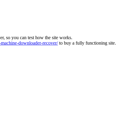
ver, so you can test how the site works.
machine-downloader-recover/
to buy a fully functioning site.