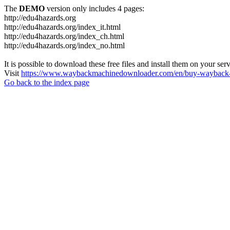
The
DEMO
version only includes 4 pages:
http://edu4hazards.org
http://edu4hazards.org/index_it.html
http://edu4hazards.org/index_ch.html
http://edu4hazards.org/index_no.html
It is possible to download these free files and install them on your ser
Visit
https://www.waybackmachinedownloader.com/en/buy-wayback-
Go back to the index page