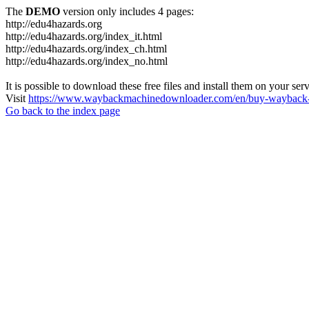
The
DEMO
version only includes 4 pages:
http://edu4hazards.org
http://edu4hazards.org/index_it.html
http://edu4hazards.org/index_ch.html
http://edu4hazards.org/index_no.html
It is possible to download these free files and install them on your ser
Visit
https://www.waybackmachinedownloader.com/en/buy-wayback-
Go back to the index page