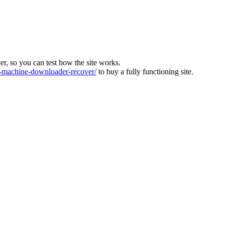
ver, so you can test how the site works.
machine-downloader-recover/
to buy a fully functioning site.