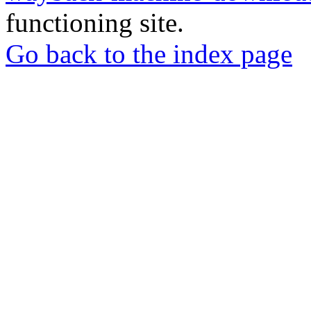
functioning site.
Go back to the index page