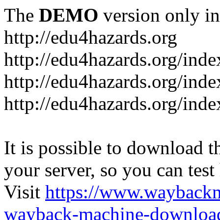
The
DEMO
version only in
http://edu4hazards.org
http://edu4hazards.org/inde
http://edu4hazards.org/ind
http://edu4hazards.org/ind
It is possible to download th
your server, so you can test
Visit
https://www.wayback
wayback-machine-download